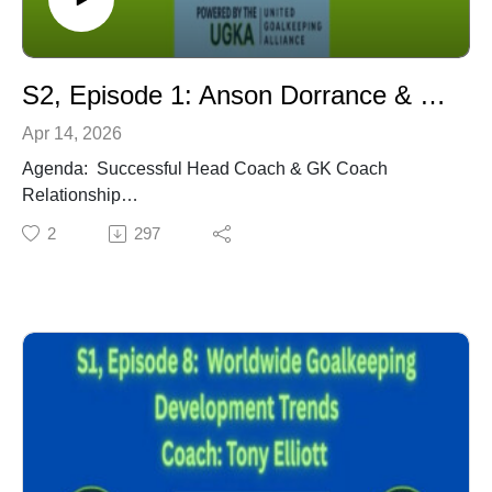
Coached the likes of Tim Howard, Tony Meola, Brad
Guzan, Kasey Keller, Zach Thornton, Brad Friedel,
Kevin Hartman, Mike Ammann, amongst others.
S2, Episode 1: Anson Dorrance & Chris Ducar - Successful HC & GK Coach Relationship
Apr 14, 2026
Agenda: Successful Head Coach & GK Coach
Relationship
UNC Women Dynasty
2
297
Team Culture Mentality
Core Values & Trust
Competition within the Team Environment
Peer Feedback
GK Leadership
Coach: Anson Dorrance, Retired University of North
Carolina (UNC) Head Coach - Head Coach of UNC
Women's soccer team from 1979 - 2024, and the men's
team from 1977 - 1988. 21-time NCAA National