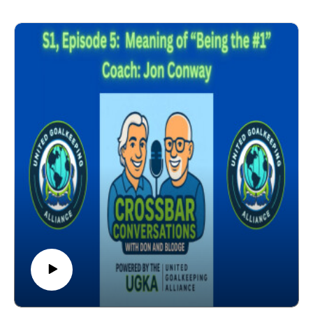
Tools to Relieve Pressure
Pressure & Confidence Go Hand in Hand
Life Lessons
Pressure is a Privilege
Coach: Dr. Bill Steffen (North Carolina) - Associate
Professor of Sport Science Wingate University. United
Soccer Coaches Lead Educator GK Education. 27
Years Collegiate Coach. 2-time National Champion
with North Carolina Women's Soccer. 2016 United
Soccer Coaches Berticelli Award (Outstanding
Contributions to Soccer Education).