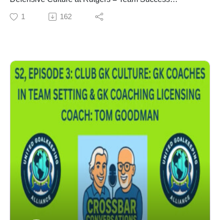
Team Trust
1
162
Relationships Between HC, Defenders, GKs & GK
Coach
Team Defensive Organization is CRITICAL to Team
Success
Competitive Advantage
Life Lessons
Photos of Memory Lane at Rutgers University
COACH - Alexi Lalas - Currently, Commentator for FOX
Sports. Former USMNT, Serie A & MLS Professional
Player. Participated in the 1994 World Cup (Honorable
Mention WC All-Star). 96 CAPS (1991 - 1998). Former
President & General Manager San Jose Earthquakes,
General Manager of the NY Red Bulls, & President of
the LA Galaxy. NCAA Player of the Year winning the
Herman Trophy & Missouri Athletic Club Trophy while
at Rutgers University in 1991. 3-Time NCAA All