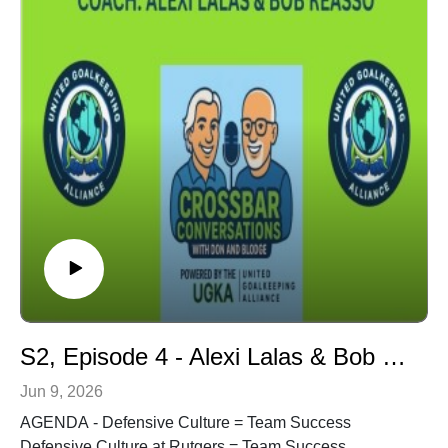
COACH - Dr. Joe Machnik - 7 Decade Soccer Career.
Owner, No. 1 Soccer Camps. Former USMNT
Assistant Coach. National Soccer HOF Inductee
(2017). Current Rules Analyst for FOX Sports covering
the 2026 Men's World Cup. Past Rules Analyst for two
Men's World Cups, two Women's World Cups, two
Copa Americas, multiple CONCACAF Gold Cups,
UEFA Champions & Europa Leagues, F.A. Cup
in addition to other global tournaments. Former
Referee-in-Chief Major Indoor Soccer League (MILS).
Former Commissioner, American Indoor Soccer
Association (AISA). Former VP of Game Operations,
Major League Soccer (MLS).
S2, Episode 4 - Alexi Lalas & Bob Reasso - Defensive Culture = Team Success
Jun 9, 2026
AGENDA - Defensive Culture = Team Success
Defensive Culture at Rutgers = Team Success