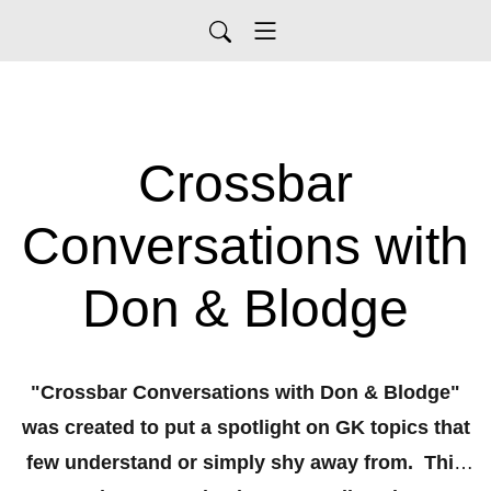
Crossbar
Conversations with
Don & Blodge
"Crossbar Conversations with Don & Blodge"
was created to put a spotlight on GK topics that
few understand or simply shy away from. This