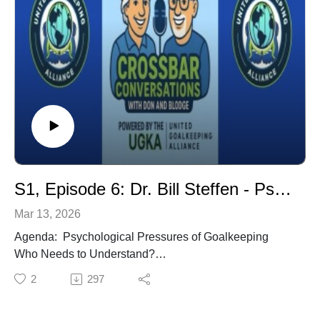
Coaches Conference (IGCC), Director. Former USNT
Goalkeeper Coach for the Men & Women. Coached in
3 World Cups & 2 Olympics.
S1, Episode 6: Dr. Bill Steffen - Psychological Pressures of Goalkeeping
Mar 13, 2026
Agenda: Psychological Pressures of Goalkeeping
Who Needs to Understand?
Support Group is Needed
2
297
How do Coaches Administer Pressure in Training?
How Do Coaches Train the Mind?