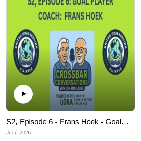
S2, Episode 6 - Frans Hoek - Goal Player
Jul 7, 2026