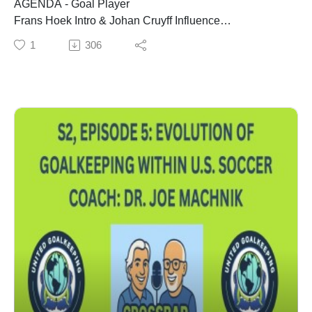
AGENDA - Goal Player
Frans Hoek Intro & Johan Cruyff Influence
Back Pass Rule (in 1992) Changed Everything
1
306
Goal Player Influence on Dutch Soccer
Pep Guardiola, Mikel Arteta, and Other Coaches
How to Implement the Goal Player Philosophy
Make Practice = The Game
Do What's Best for Kids
Read, Decide, Action
COACH - Frans Hoek - one of world football's foremost
goalkeeping leaders. Former Goalkeeper Coach with
Ajax, Barcelona, Bayern Munich, Manchester United,
Galatasaray, Netherlands National Team, Saudi Arabia
National Team, & the Poland National Team. Coached
in the 2006 FIFA World Cup, 2012 UEFA Euros, 2014
FIFA World Cup. Advisor & Lecturer with FIFA, UEFA,
the Royal Dutch Football Association & the Japan
Football Association.. Author of 1) So Now You Are a