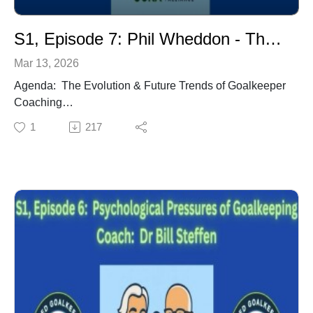
National Team Futsal GK Coach.
S1, Episode 7: Phil Wheddon - The Evolution & Future Trends of Goalkeeper Coaching
Mar 13, 2026
Agenda: The Evolution & Future Trends of Goalkeeper
Coaching
Tactical Game Related Training
1
217
GK Coaching Education
Goalkeeping Game Model
GK Coach - Official Member of the Coaching Staff
Proper Training Environment
Environment vs Session
Communication Between HC and GK Coach
Mentorships
Coach: Phil Wheddon (Pennsylvania) - Philadelphia
Union Assistant Coach & Director of Goalkeeping.
FIFA Technical Expert. International Goalkeeper