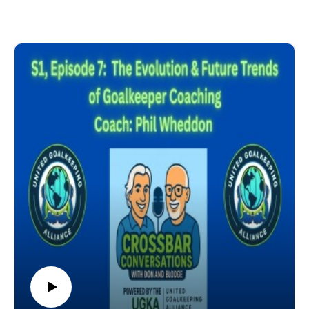
GK Coach vs Head Coach Relationship
GK Coach Influences within the Club
GK Coaching Education
Influence of the 5 Elements of a GK's Development
Pain Points
Next Steps
Coach: Tony Elliott (Birmingham, England) - UEFA A
License GK Coach. Head of Women's International
Youth Goalkeeping at the F.A. Head of F.A.'s Para
Lead GK Coach. Lead GK Coach, England Men's
Blind & Deaf Squad. International Futsal Coach &
Educator. 2-time F.A. Disability Coach of the Year.
2025 Nations Cup Gold Medal, International Blind
Soccer Association. Author - A Modern Approach to
Goalkeeping. Former Professional Goalkeeper
(Hereford United, Huddersfield Town, Carlisle United,
Cardiff City, Scarborough). Former Professional GK
Coach (Birmingham City Women). Former England