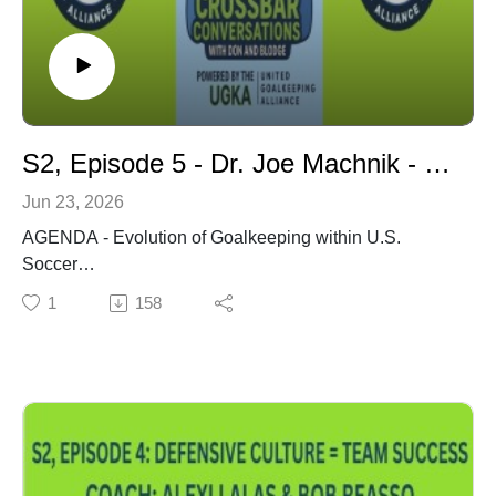
Goalkeeper, 2) Match Analysis and Game Preparation,
3) The Coaching Philosophies of Louis Van Gaal & the
Ajax Coaches.
S2, Episode 5 - Dr. Joe Machnik - Evolution of Goalkeeping within U.S. Soccer
Jun 23, 2026
AGENDA - Evolution of Goalkeeping within U.S.
Soccer
Dr. Joe Machnik Introduction
1
158
Dr. Machnik's Book - From the Sandlots to the World
Cup: Inside 7 Decades of American Soccer
Soccer Referee & Rules Analyst
Protecting the Goalkeeper
Essential GK Skills: Leadership, Management, &
Presence
Goalkeeping Knowledge for Head Coaches