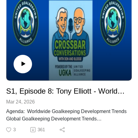
Champion. 7-time NCAA National Coach off the Year.
USWNT Head Coach. World Cup Winner (1991).
UNC Sports Hall of Fame (2005).
Coach: Chris Ducar, University of North Carolina
(UNC) Assistant Coach & General Manager - 30+ years
with UNC. UNC GK Coach, 26 years. 9-time NCAA
National Champion. 2006 National Assistant Coach of
the Year named by National Soccer Coaches
Association of America (NCSAA). Former USYNT GK
Coach.
S1, Episode 8: Tony Elliott - Worldwide Goalkeeping Development Trends
Mar 24, 2026
Agenda: Worldwide Goalkeeping Development Trends
Global Goalkeeping Development Trends
US vs UK vs Worldwide - Differences & Similarities
3
361
GK Culture