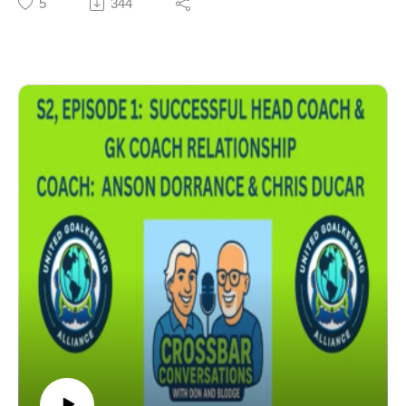
5
344
GK Training & Competitiveness at the Highest Levels
Experiences Coaching Tony Meola & Zach Thornton
5 Elements of a GK's Development
Experiences Coaching Tim Howard
GK Trainers vs GK Coaches
Head Coach & GK Coach Relationships
Influence on Head Coaches
Importance of Relationships & Trust
GK Coaching Education
Coach: Tim Mulqueen, St. Joseph's University Men's
Head Coach - Current Head Coach with St. Joseph's
University Men's Soccer. Former USMNT GK Coach.
Former Professional GK Coach (Kansas City Wizards,
MetroStars, Orlando City). Winner of the MLS Cup
(2000), Supporters Shield (2000), & US Open Cup
(2004). Former Professional Head Coach (Memphis
901). Former AC @ Rutgers University Men's Soccer.