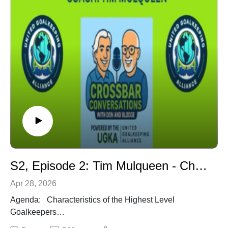
USSF National Youth License. Former U.S. Youth
Soccer National Director of Coaching Education.
Former USSF National Staff Coach (Region 1).
Former USSF & U.S. Youth Soccer National Instructor.
Author - 1) The Youth Soccer Coaching Model, 2)
Soccer Coaching Made Easy
S2, Episode 2: Tim Mulqueen - Characteristics of the Highest Level Goalkeepers
Apr 28, 2026
Agenda: Characteristics of the Highest Level
Goalkeepers
Characteristics of Highest Level GKs